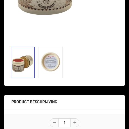
PRODUCT BESCHRIJVING