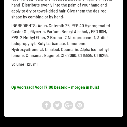
hand. Distribute evenly into the palm of your hand and
apply to dry or towel-dried hair. Give them the desired
shape by combing or by hand.
INGREDIENTS: Aqua, Ceterath 25, PEG 40 Hydrogenated
Castor Oil, Glycerin, Parfum, Benzyl Alcohol, , PEG 90M,
PPG-2 Methyl Ether, 2 Bromo- 2 Nitropropane -1, 3-diol,
Iodopropynyl, Butylcarbamate, Limonene,
Hydroxycitronellal, Linalool, Coumarin, Alpha Isomethyl
Ionone, Cinnamal, Eugenol, CI 42090, CI 15985, CI 16255.
Volume: 125 ml
Op voorraad! Voor 17:00 besteld = morgen in huis!