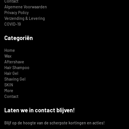
Contact
Algemene Voorwaarden
Privacy Policy
Verzending & Levering
COVID-19
Categoriën
Home
Wax
Aftershave
Hair Shampoo
Hair Gel
Shaving Gel
SKIN
More
Contact
Laten we in contact blijven!
Blijf op de hoogte van de scherpste kortingen en acties!