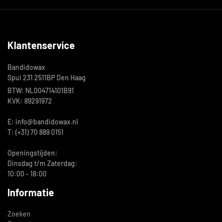
Klantenservice
Bandidowax
Spui 231 2511BP Den Haag
BTW: NL004714101B91
KVK: 89291972
E: info@bandidowax.nl
T: (+31) 70 889 0151
Openingstijden:
Dinsdag t/m Zaterdag:
10:00 - 18:00
Informatie
Zoeken