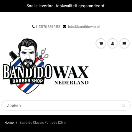
Snelle levering, topkwaliteit gegarandeerd!
(+31) 70 889 0151
info@bandidowax.nl
Home
Bandido Classic Pomade 125ml