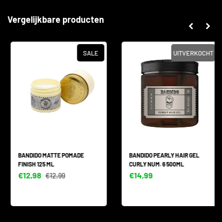
Vergelijkbare producten
SALE
UITVERKOCHT
BANDIDO MATTE POMADE
BANDIDO PEARLY HAIR GEL
FINISH 125 ML
CURLY NUM. 6 500ML
€12,98
€14,99
€12,99