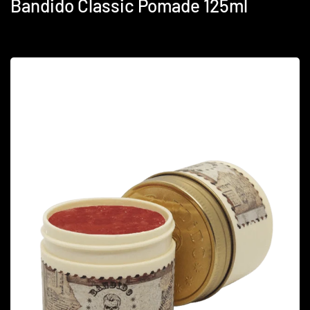
Bandido Classic Pomade 125ml