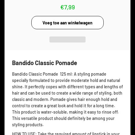
€7,99
Bandido Classic Pomade
Bandido Classic Pomade 125 ml: A
styling pomade
specially formulated to provide moderate hold and natural
shine. It perfectly copes with different types and lengths of
hair and can be used to create a wide range of styling, both
classic and modern. Pomade gives hair enough hold and
control to create a great look and hold it for a long time.
This product is water-soluble, making it easy to rinse off.
This versatile product should definitely be among your
styling products.
HOW TO USE: Take the required amount of lipstick in your